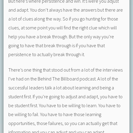
But here’s where persistence and win. It’s were you adjust
and adapt. You don’t always have the answers but there are
a lot of clues along the way. So if you go hunting for those
clues, at some point you will find the right clue which will
help you have a break through. But the only way you’re
going to have that break through is if you have that
persistence to actually break through it.
There’s one thing that stood out from a lot of the interviews
I’ve had on the Behind The Billboard podcast. A lot of the
successful leaders talk a lot about learning and being a
student first. If you’re going to adjust and adapt, you have to
be student first. You have to be willing to learn. You have to
be willing to fail. You have to have those learning
opportunities, those failures, so you can actually get that
information and you can adjust and you can adapt.