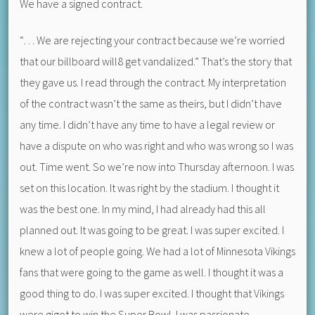
We have a signed contract.
“… We are rejecting your contract because we’re worried
that our billboard will8 get vandalized.” That’s the story that
they gave us. I read through the contract. My interpretation
of the contract wasn’t the same as theirs, but I didn’t have
any time. I didn’t have any time to have a legal review or
have a dispute on who was right and who was wrong so I was
out. Time went. So we’re now into Thursday afternoon. I was
set on this location. It was right by the stadium. I thought it
was the best one. In my mind, I had already had this all
planned out. It was going to be great. I was super excited. I
knew a lot of people going. We had a lot of Minnesota Vikings
fans that were going to the game as well. I thought it was a
good thing to do. I was super excited. I thought that Vikings
were gigot to win the Super Bowl. I was passionate.