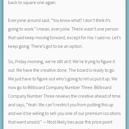
back to square one again.
Everyone around said, “You know what? I don’t think it’s
going to work.” I mean, everyone. There wasn’t one person
that said keep moving forward, except for me. I said no. Let’s
keep going. There’s got to be an option.
So, Friday morning, we’re still at it. We’re trying to figure it
out. We have the creative done. The board is ready to go.
We just have to figure out who’s going to let us put it up. We
now go to Billboard Company Number Three. Billboard
Company Number Three reviews the creative ahead of time
and says, “Yeah. We can’t restrict you from putting this up
and we’d be willing to sell you one of our premium locations
that went unsold.” — Most likely because the price point