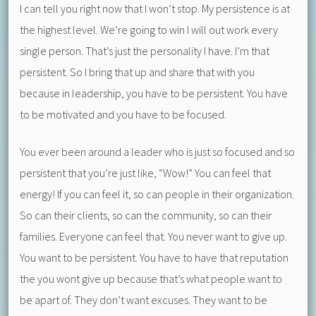
I can tell you right now that I won’t stop. My persistence is at
the highest level. We’re going to win I will out work every
single person. That’s just the personality I have. I’m that
persistent. So I bring that up and share that with you
because in leadership, you have to be persistent. You have
to be motivated and you have to be focused.
You ever been around a leader who is just so focused and so
persistent that you’re just like, “Wow!” You can feel that
energy! If you can feel it, so can people in their organization.
So can their clients, so can the community, so can their
families. Everyone can feel that. You never want to give up.
You want to be persistent. You have to have that reputation
the you wont give up because that’s what people want to
be apart of. They don’t want excuses. They want to be