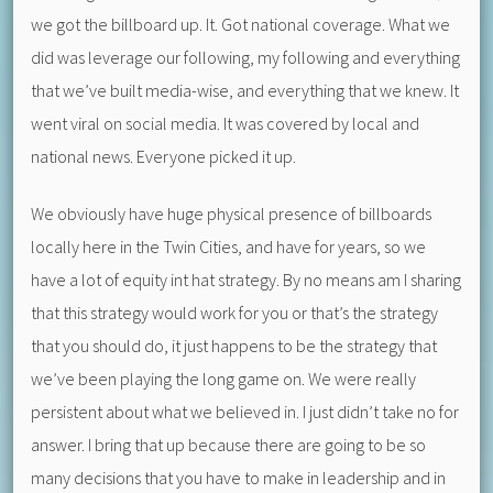
we got the billboard up. It. Got national coverage. What we
did was leverage our following, my following and everything
that we’ve built media-wise, and everything that we knew. It
went viral on social media. It was covered by local and
national news. Everyone picked it up.
We obviously have huge physical presence of billboards
locally here in the Twin Cities, and have for years, so we
have a lot of equity int hat strategy. By no means am I sharing
that this strategy would work for you or that’s the strategy
that you should do, it just happens to be the strategy that
we’ve been playing the long game on. We were really
persistent about what we believed in. I just didn’t take no for
answer. I bring that up because there are going to be so
many decisions that you have to make in leadership and in