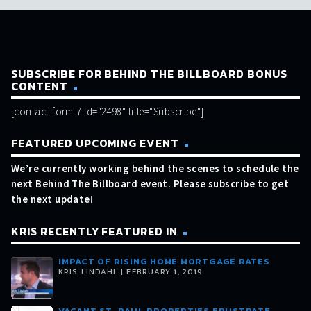
SUBSCRIBE FOR BEHIND THE BILLBOARD BONUS
CONTENT
[contact-form-7 id="2498" title="Subscribe"]
FEATURED UPCOMING EVENT
We’re currently working behind the scenes to schedule the
next Behind The Billboard event. Please subscribe to get
the next update!
KRIS RECENTLY FEATURED IN
IMPACT OF RISING HOME MORTGAGE RATES
KRIS LINDAHL | FEBRUARY 1, 2019
VACANT ST. PAUL PROPERTIES FRUSTRATE