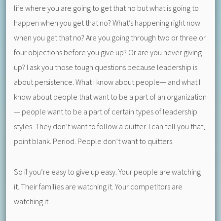
life where you are going to get that no but what is going to
happen when you get that no? What’s happening right now
when you get that no? Are you going through two or three or
four objections before you give up? Or are you never giving
up? I ask you those tough questions because leadership is
about persistence. What I know about people— and what I
know about people that want to be a part of an organization
— people want to be a part of certain types of leadership
styles. They don’t want to follow a quitter. I can tell you that,
point blank. Period. People don’t want to quitters.
So if you’re easy to give up easy. Your people are watching
it. Their families are watching it. Your competitors are
watching it.