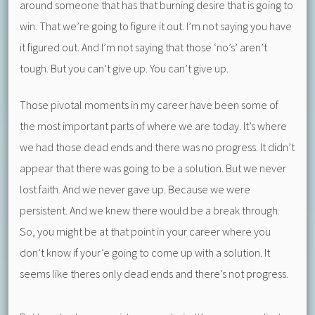
around someone that has that burning desire that is going to
win. That we’re going to figure it out. I’m not saying you have
it figured out. And I’m not saying that those ‘no’s’ aren’t
tough. But you can’t give up. You can’t give up.
Those pivotal moments in my career have been some of
the most important parts of where we are today. It’s where
we had those dead ends and there was no progress. It didn’t
appear that there was going to be a solution. But we never
lost faith. And we never gave up. Because we were
persistent. And we knew there would be a break through.
So, you might be at that point in your career where you
don’t know if your’e going to come up with a solution. It
seems like theres only dead ends and there’s not progress.