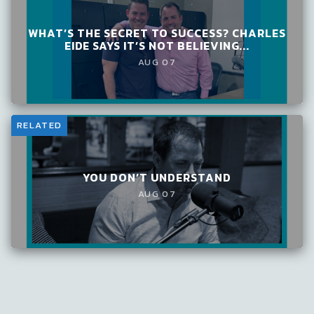
WHAT’S THE SECRET TO SUCCESS? CHARLES
EIDE SAYS IT’S NOT BELIEVING...
AUG 07
RELATED
YOU DON’T UNDERSTAND
AUG 07