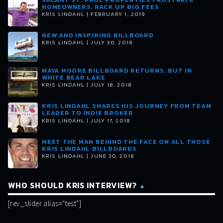
HOMEOWNERS, RACK UP BIG FEES
KRIS LINDAHL | FEBRUARY 1, 2019
NEW AND INSPIRING BILLBOARD
KRIS LINDAHL | JULY 30, 2018
MAYA MOORE BILLBOARD RETURNS, BUT IN
WHITE BEAR LAKE
KRIS LINDAHL | JULY 18, 2018
KRIS LINDAHL SHARES HIS JOURNEY FROM TEAM
LEADER TO INDIE BROKER
KRIS LINDAHL | JULY 17, 2018
MEET THE MAN BEHIND THE FACE ON ALL THOSE
KRIS LINDAHL BILLBOARDS
KRIS LINDAHL | JUNE 30, 2018
WHO SHOULD KRIS INTERVIEW?
[rev_slider alias="test"]