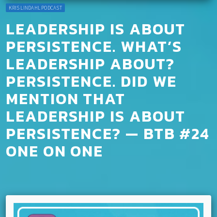
KRIS LINDAHL PODCAST
LEADERSHIP IS ABOUT
PERSISTENCE. WHAT’S
LEADERSHIP ABOUT?
PERSISTENCE. DID WE
MENTION THAT
LEADERSHIP IS ABOUT
PERSISTENCE? — BTB #24
ONE ON ONE