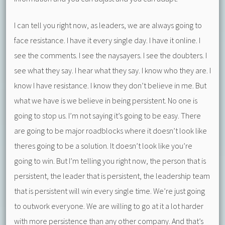
I can tell you right now, as leaders, we are always going to
face resistance. I have it every single day. I have it online. I
see the comments. I see the naysayers. I see the doubters. I
see what they say. I hear what they say. I know who they are. I
know I have resistance. I know they don’t believe in me. But
what we have is we believe in being persistent. No one is
going to stop us. I’m not saying it’s going to be easy. There
are going to be major roadblocks where it doesn’t look like
theres going to be a solution. It doesn’t look like you’re
going to win. But I’m telling you right now, the person that is
persistent, the leader that is persistent, the leadership team
that is persistent will win every single time. We’re just going
to outwork everyone. We are willing to go at it a lot harder
with more persistence than any other company. And that’s