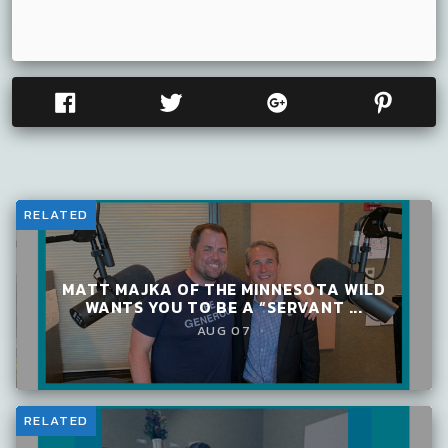
RELATED
MATT MAJKA OF THE MINNESOTA WILD
WANTS YOU TO BE A “SERVANT ...
AUG 07
RELATED