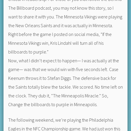
The Billboard podcast, you may not know this story, so I
want to share it with you. The Minnesota Vikings were playing
the New Orleans Saints and it was actually in Minnesota.
Right before the game I posted on social media, “If the
Minnesota Vikings win, Kris Lindahl will turn all of his
billboards to purple.”
Now, what I didn’t expect to happen— I was actually at the
game— was that we would win with five seconds left. Case
Keenum throws it to Stefan Diggs. The defensive back for
the Saints totally blew the tackle. We scored. No time left on
the clock. They dub it, “The Minneapolis Miracle.” So,
Change the billboards to purple in Minneapolis.
The following weekend, we’re playing the Philadelphia
Eagles in the NFC Championship game. We had just won this