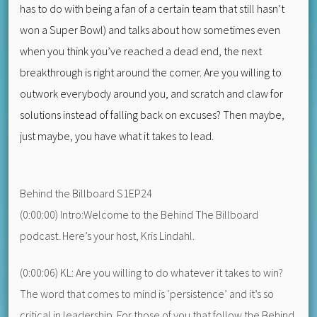
has to do with being a fan of a certain team that still hasn’t
won a Super Bowl) and talks about how sometimes even
when you think you’ve reached a dead end, the next
breakthrough is right around the corner. Are you willing to
outwork everybody around you, and scratch and claw for
solutions instead of falling back on excuses? Then maybe,
just maybe, you have what it takes to lead.
Behind the Billboard S1EP24
(0:00:00) Intro:Welcome to the Behind The Billboard
podcast. Here’s your host, Kris Lindahl.
(0:00:06) KL: Are you willing to do whatever it takes to win?
The word that comes to mind is ‘persistence’ and it’s so
critical in leadership. For those of you that follow the Behind