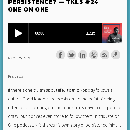
PERSISTENCE? — TKLS #24
ONE ON ONE
March 25, 2019
Kris Lindahl
If there’s one truism about life, it’s this: Nobody follows a
quitter. Good leaders are persistent to the point of being
relentless. Their single-mindedness may drive some people
crazy, but it drives even more to follow them. In this One on
One podcast, Kris shares his own story of persistence (hint: it