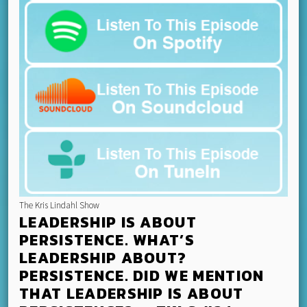
The Kris Lindahl Show
LEADERSHIP IS ABOUT
PERSISTENCE. WHAT’S
LEADERSHIP ABOUT?
PERSISTENCE. DID WE MENTION
THAT LEADERSHIP IS ABOUT