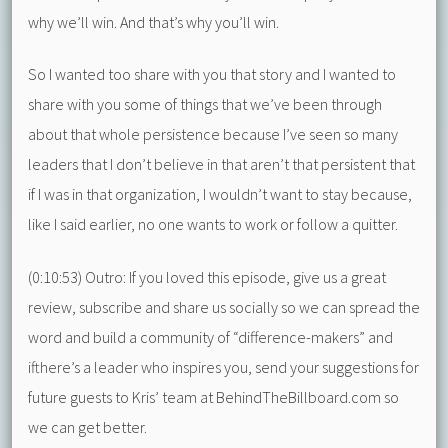
why we’ll win. And that’s why you’ll win.
So I wanted too share with you that story and I wanted to
share with you some of things that we’ve been through
about that whole persistence because I’ve seen so many
leaders that I don’t believe in that aren’t that persistent that
if I was in that organization, I wouldn’t want to stay because,
like I said earlier, no one wants to work or follow a quitter.
(0:10:53) Outro: If you loved this episode, give us a great
review, subscribe and share us socially so we can spread the
word and build a community of “difference-makers” and
ifthere’s a leader who inspires you, send your suggestions for
future guests to Kris’ team at BehindTheBillboard.com so
we can get better.