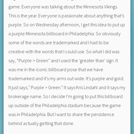
game. Everyone was talking about the Minnesota Vikings.
This is the year. Everyone is passionate about anything that’s
purple. So on Wednesday afternoon, I get this idea to put up
a purple Minnesota billboard in Philadelphia. So obviously
some of the words are trademarked and I had to be
creative with the words that I could use. So what I did was
say, “Purple > Green” and I used the ‘greater than’ sign. It
was me in the iconic billboard pose that we have
trademarked and it’s my arms out wide. It’s purple and gold.
It just says,” Purple > Green.” It says Kris Lindahl and it says my
brokerage name. So I decide I’m going to put this billboard
up outside of the Philadelphia stadium because the game
was in Philadelphia. But I want to share the persistence
behind actually getting that done.