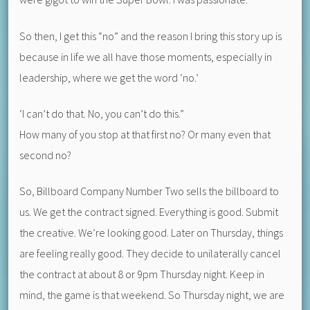
So then, I get this “no” and the reason I bring this story up is
because in life we all have those moments, especially in
leadership, where we get the word ‘no.’
‘I can’t do that. No, you can’t do this.”
How many of you stop at that first no? Or many even that
second no?
So, Billboard Company Number Two sells the billboard to
us. We get the contract signed. Everything is good. Submit
the creative. We’re looking good. Later on Thursday, things
are feeling really good. They decide to unilaterally cancel
the contract at about 8 or 9pm Thursday night. Keep in
mind, the game is that weekend. So Thursday night, we are