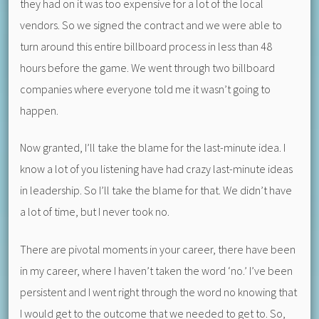
they had on it was too expensive for a lot of the local
vendors. So we signed the contract and we were able to
turn around this entire billboard process in less than 48
hours before the game. We went through two billboard
companies where everyone told me it wasn’t going to
happen.
Now granted, I’ll take the blame for the last-minute idea. I
know a lot of you listening have had crazy last-minute ideas
in leadership. So I’ll take the blame for that. We didn’t have
a lot of time, but I never took no.
There are pivotal moments in your career, there have been
in my career, where I haven’t taken the word ‘no.’ I’ve been
persistent and I went right through the word no knowing that
I would get to the outcome that we needed to get to. So,