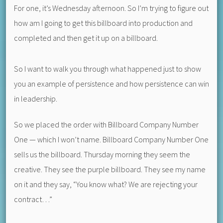
For one, it’s Wednesday afternoon. So I’m trying to figure out
how am I going to get this billboard into production and
completed and then get it up on a billboard.
So I want to walk you through what happened just to show
you an example of persistence and how persistence can win
in leadership.
So we placed the order with Billboard Company Number
One — which I won’t name. Billboard Company Number One
sells us the billboard. Thursday morning they seem the
creative. They see the purple billboard. They see my name
on it and they say, “You know what? We are rejecting your
contract…”